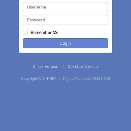
Remember Me
Login
Smart Version
|
Desktop Version
Copyright © 3IN1BET. All Rights Reserved.
V6.18.0606
Balance
Statement
Contact
More